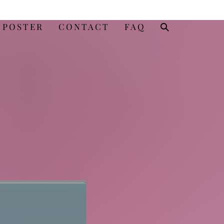
SEARCH
 POSTER
CONTACT
FAQ
TOGGLE