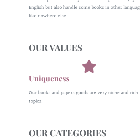
English but also handle some books in other language
like nowhere else.
OUR VALUES
Uniqueness
Our books and papers goods are very niche and rich 
topics.
OUR CATEGORIES