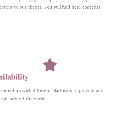
ntent to our clients. You will find here contents
ailability
eamed up with different platforms to provide our
s all around the world.