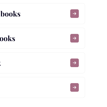
e books
books
k