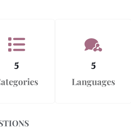
5
5
ategories
Languages
STIONS