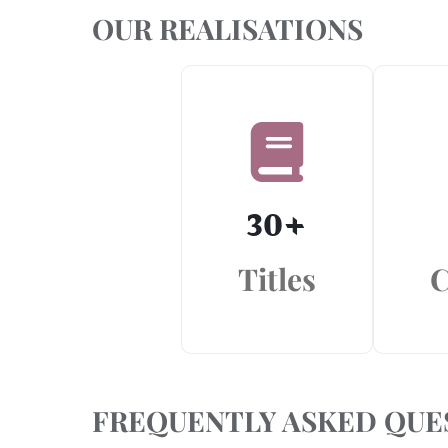
OUR REALISATIONS
30
+
Titles
C
FREQUENTLY ASKED QUE