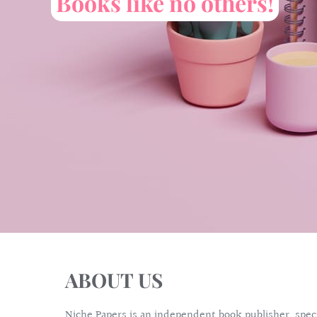
Books like no others!
ABOUT US
Niche Papers is an independent book publisher, specia