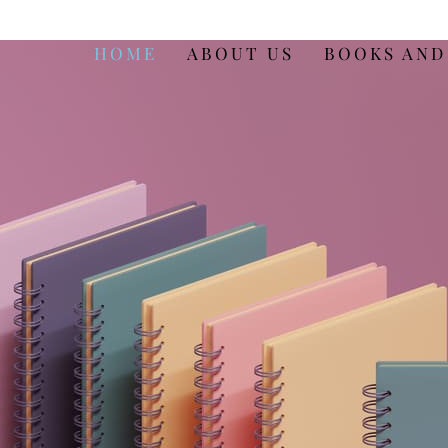
HOME
ABOUT US
BOOKS AND