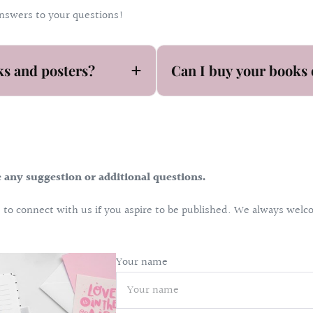
answers to your questions!
ks and posters?
Can I buy your books 
e any suggestion or additional questions.
ee to connect with us if you aspire to be published. We always we
Your name