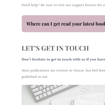
Need help? Be sure to visit our support forums for 
Where can I get read your latest boo
LET’S GET IN TOUCH
Don’t hesitate to get in touch with us if you hav
Most publications are written in-house, but feel fr
published or not.