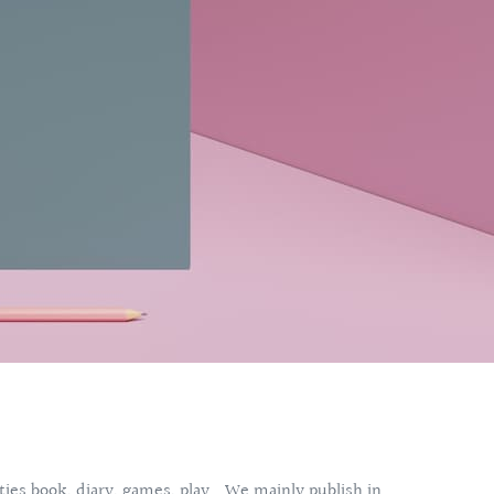
vities book, diary, games, play… We mainly publish in