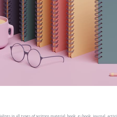
lizes in all types of written material: book, e-book, journal, acti