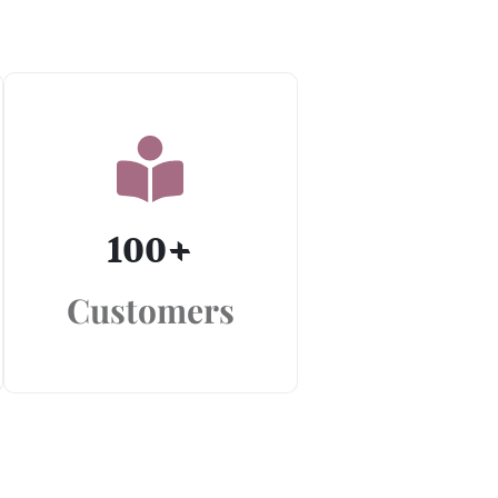
100
+
Customers