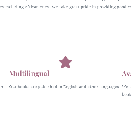
s including African ones. We take great pride in providing good co
Multilingual
Av
in
Our books are published in English and other languages.
We t
book