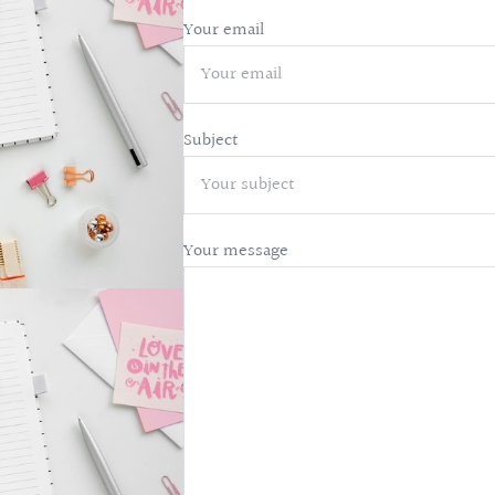
Your email
Subject
Your message