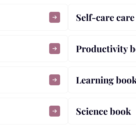
Self-care car
Productivity 
Learning boo
Science book