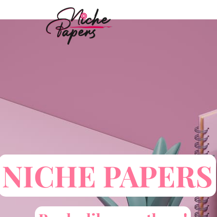
Skip
to
content
NICHE PAPERS