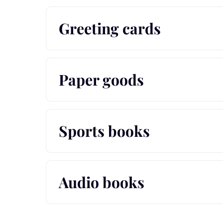
Greeting cards
Paper goods
Sports books
Audio books