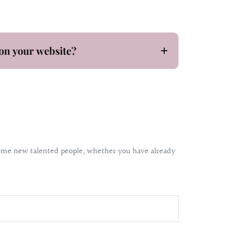
on your website?
lcome new talented people, whether you have already