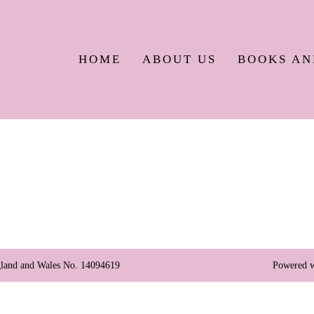
HOME
ABOUT US
BOOKS AN
England and Wales No. 14094619
Powered w