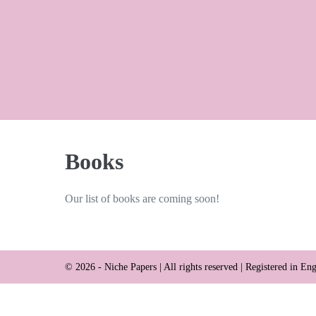
Skip
to
content
Books
Our list of books are coming soon!
© 2026 - Niche Papers | All rights reserved | Registered in 