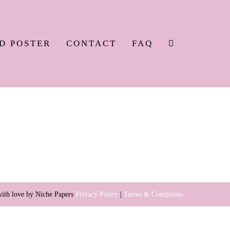
SEARCH
D POSTER
CONTACT
FAQ
TOGGLE
ith love by Niche Papers
Privacy Policy
|
Terms & Conditions